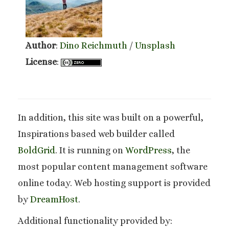
Author
:
Dino Reichmuth
/
Unsplash
License
:
In addition, this site was built on a powerful,
Inspirations based web builder called
BoldGrid
. It is running on
WordPress
, the
most popular content management software
online today. Web hosting support is provided
by
DreamHost
.
Additional functionality provided by: