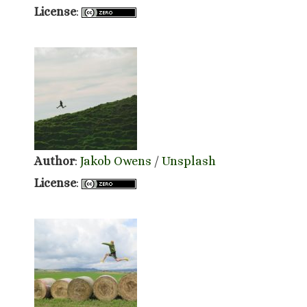
License
:
Author
:
Jakob Owens
/
Unsplash
License
: