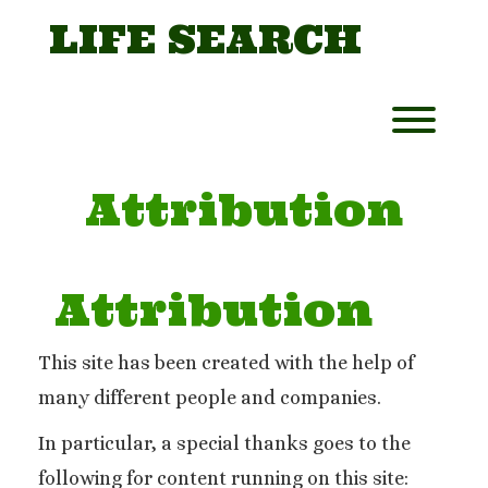
Skip
LIFE SEARCH
to
content
Toggl
Attribution
Attribution
This site has been created with the help of
many different people and companies.
In particular, a special thanks goes to the
following for content running on this site: