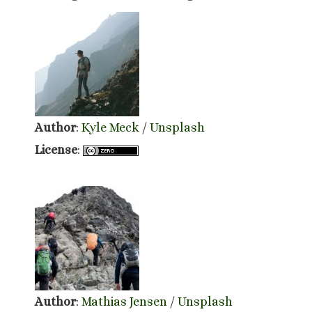
Author
:
Kyle Meck
/
Unsplash
License
:
Author
:
Mathias Jensen
/
Unsplash