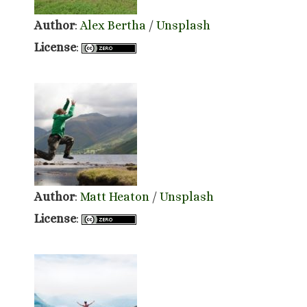
Author
:
Alex Bertha
/
Unsplash
License
:
Author
:
Matt Heaton
/
Unsplash
License
: