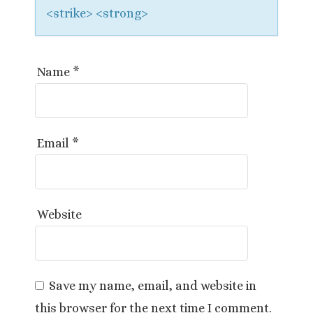
<strike> <strong>
Name
*
Email
*
Website
Save my name, email, and website in
this browser for the next time I comment.