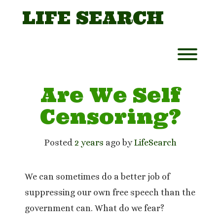
Skip
LIFE SEARCH
to
content
Toggl
Are We Self
Censoring?
Posted
2 years
ago
 by 
LifeSearch
We can sometimes do a better job of
suppressing our own free speech than the
government can. What do we fear?