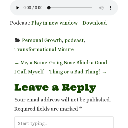
Podcast:
Play in new window
|
Download
Personal Growth
, 
podcast
, 
Transformational Minute
P
←
Me, a Name
Going Nose Blind: a Good
I Call Myself
Thing or a Bad Thing?
→
o
Leave a Reply
s
t
Your email address will not be published.
Required fields are marked
*
n
a