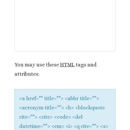
v
i
g
a
t
You may use these
HTML
tags and
i
attributes:
o
n
<a href="" title=""> <abbr title="">
<acronym title=""> <b> <blockquote
cite=""> <cite> <code> <del
datetime=""> <em> <i> <q cite=""> <s>