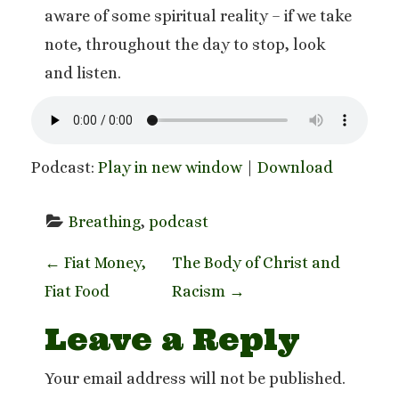
aware of some spiritual reality – if we take
note, throughout the day to stop, look
and listen.
Podcast:
Play in new window
|
Download
Breathing
, 
podcast
P
←
Fiat Money,
The Body of Christ and
Fiat Food
Racism
→
o
Leave a Reply
s
t
Your email address will not be published.