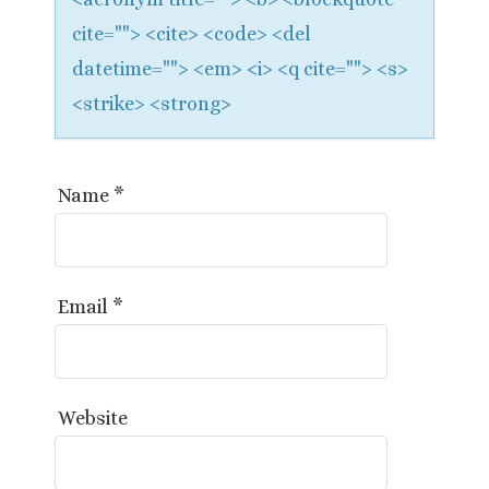
cite=""> <cite> <code> <del
datetime=""> <em> <i> <q cite=""> <s>
<strike> <strong>
Name
*
Email
*
Website