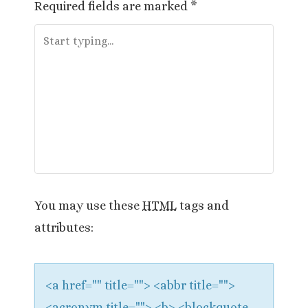
Required fields are marked
*
n
a
v
i
g
a
t
You may use these
HTML
tags and
i
attributes:
o
n
<a href="" title=""> <abbr title="">
<acronym title=""> <b> <blockquote