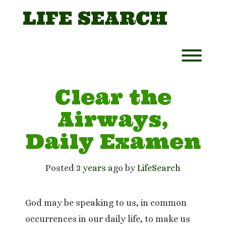
Skip
LIFE SEARCH
to
content
Toggl
Clear the
Airways,
Daily Examen
Posted
3 years
ago
 by 
LifeSearch
God may be speaking to us, in common
occurrences in our daily life, to make us