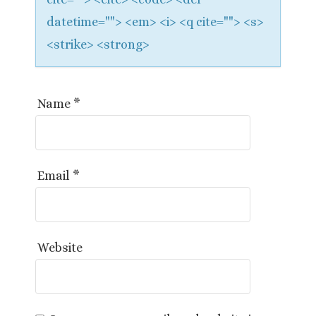
datetime=""> <em> <i> <q cite=""> <s>
<strike> <strong>
Name
*
Email
*
Website