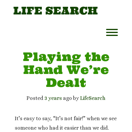
Skip
LIFE SEARCH
to
content
Toggl
Playing the
Hand We’re
Dealt
Posted
3 years
ago
 by 
LifeSearch
It’s easy to say, “It’s not fair!” when we see
someone who had it easier than we did.