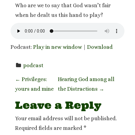
Who are we to say that God wasn’t fair
when he dealt us this hand to play?
Podcast:
Play in new window
|
Download
podcast
P
←
Privileges:
Hearing God among all
yours and mine
the Distractions
→
o
Leave a Reply
s
t
Your email address will not be published.
Required fields are marked
*
n