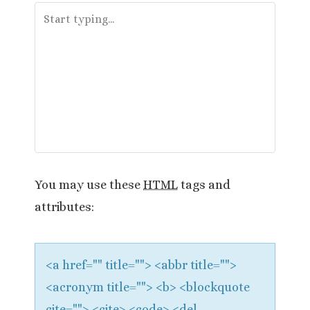
a
v
i
g
a
t
You may use these
HTML
tags and
i
attributes:
o
n
<a href="" title=""> <abbr title="">
<acronym title=""> <b> <blockquote
cite=""> <cite> <code> <del