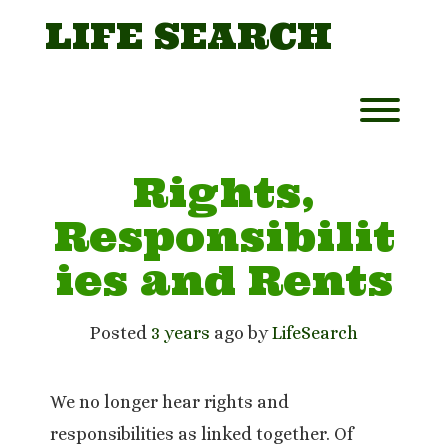
Skip
LIFE SEARCH
to
content
Toggl
Rights,
Responsibilit
ies and Rents
Posted
3 years
ago
 by 
LifeSearch
We no longer hear rights and
responsibilities as linked together. Of