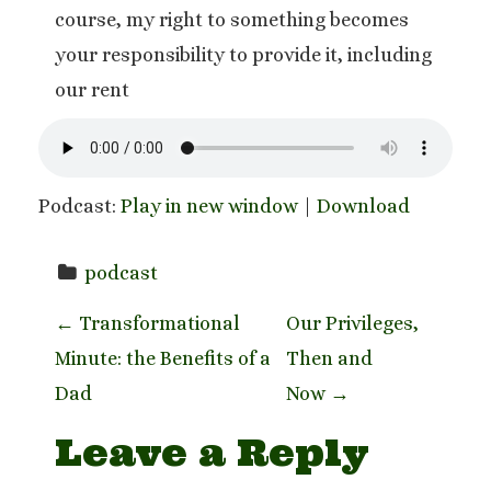
course, my right to something becomes
your responsibility to provide it, including
our rent
Podcast:
Play in new window
|
Download
podcast
P
←
Transformational
Our Privileges,
Minute: the Benefits of a
Then and
o
Dad
Now
→
s
Leave a Reply
t