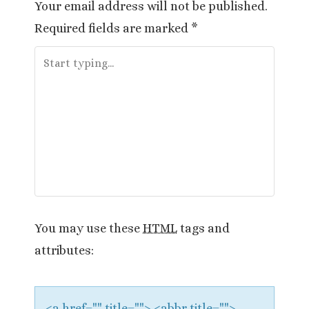
Your email address will not be published.
n
Required fields are marked
*
a
v
i
g
a
t
i
You may use these
HTML
tags and
attributes:
o
n
<a href="" title=""> <abbr title="">