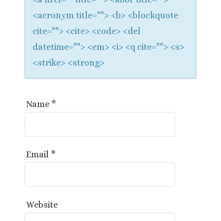
<acronym title=""> <b> <blockquote
cite=""> <cite> <code> <del
datetime=""> <em> <i> <q cite=""> <s>
<strike> <strong>
Name
*
Email
*
Website