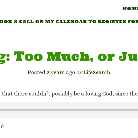
HOM
OOK A CALL ON MY CALENDAR TO REGISTER FO
g: Too Much, or Ju
Posted
2 years
ago
 by 
LifeSearch
hat there couldn’t possibly be a loving God, since ther
ad