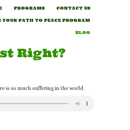
E
PROGRAMS
CONTACT US
R YOUR PATH TO PEACE PROGRAM
BLOG
st Right?
e is so much suffering in the world.