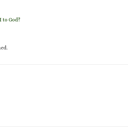
 to God?
hed.