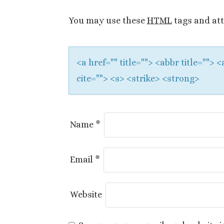
a
You may use these
HTML
tags and att
t
i
<a href="" title=""> <abbr title="">
o
cite=""> <s> <strike> <strong>
n
Name
*
Email
*
Website