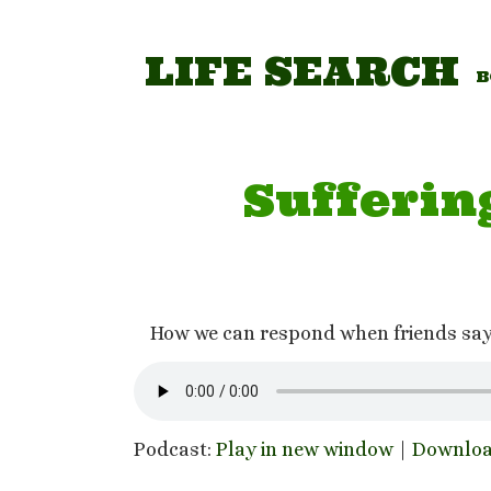
Skip
to
content
LIFE SEARCH
B
Sufferin
How we can respond when friends say t
Podcast:
Play in new window
|
Downlo