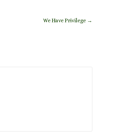
We Have Privilege
→