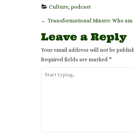
Culture
, 
podcast
P
←
Transformational Minute: Who am I
o
Leave a Reply
s
Your email address will not be publis
t
Required fields are marked
*
n
a
v
i
g