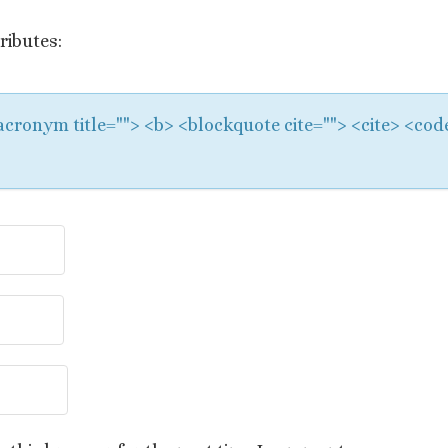
ributes:
 <acronym title=""> <b> <blockquote cite=""> <cite> <co