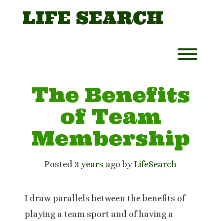
Skip
LIFE SEARCH
to
content
Toggl
The Benefits
of Team
Membership
Posted
3 years
ago
 by 
LifeSearch
I draw parallels between the benefits of
playing a team sport and of having a