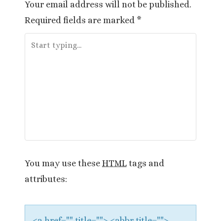
Your email address will not be published.
n
Required fields are marked
*
a
v
i
g
a
t
i
You may use these
HTML
tags and
attributes:
o
n
<a href="" title=""> <abbr title="">