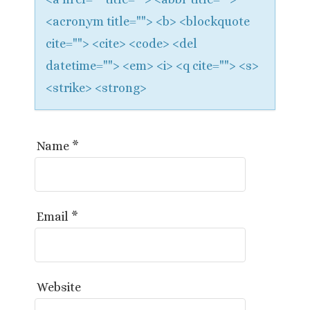
<acronym title=""> <b> <blockquote
cite=""> <cite> <code> <del
datetime=""> <em> <i> <q cite=""> <s>
<strike> <strong>
Name
*
Email
*
Website