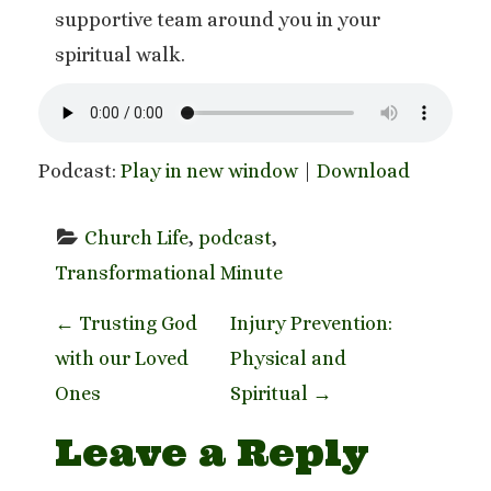
supportive team around you in your
spiritual walk.
Podcast:
Play in new window
|
Download
Church Life
, 
podcast
, 
Transformational Minute
P
←
Trusting God
Injury Prevention:
with our Loved
Physical and
o
Ones
Spiritual
→
s
Leave a Reply
t