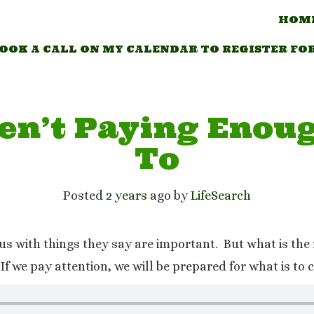
HOM
OOK A CALL ON MY CALENDAR TO REGISTER FO
en’t Paying Enoug
To
Posted
2 years
ago
 by 
LifeSearch
t us with things they say are important. But what is t
If we pay attention, we will be prepared for what is to