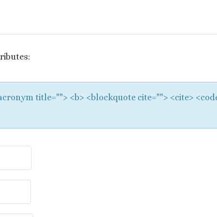
ributes:
 <acronym title=""> <b> <blockquote cite=""> <cite> <co