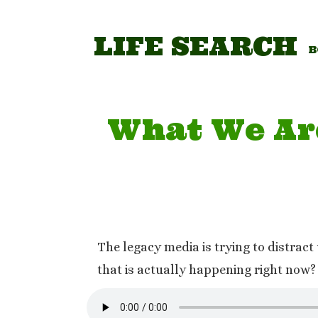
Skip
to
content
LIFE SEARCH
B
What We Ar
The legacy media is trying to distrac
that is actually happening right now? 