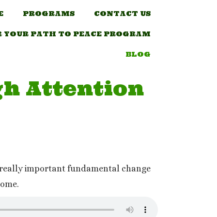
E
PROGRAMS
CONTACT US
R YOUR PATH TO PEACE PROGRAM
BLOG
h Attention
he really important fundamental change
 come.