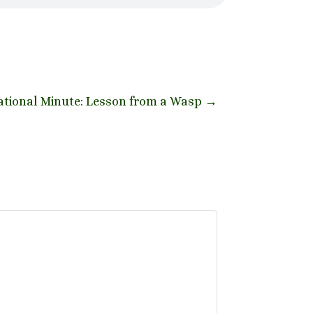
tional Minute: Lesson from a Wasp
→