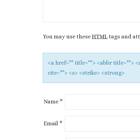
i
g
a
You may use these
HTML
tags and att
t
i
<a href="" title=""> <abbr title="">
o
cite=""> <s> <strike> <strong>
n
Name
*
Email
*