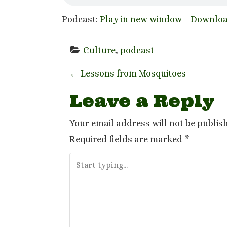
Podcast:
Play in new window
|
Downlo
Culture
, 
podcast
P
←
Lessons from Mosquitoes
o
Leave a Reply
s
Your email address will not be publis
t
Required fields are marked
*
n
a
v